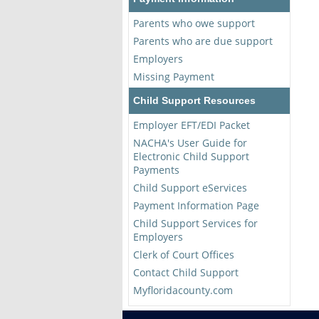
Parents who owe support
Parents who are due support
Employers
Missing Payment
Child Support Resources
Employer EFT/EDI Packet
NACHA's User Guide for
Electronic Child Support
Payments
Child Support eServices
Payment Information Page
Child Support Services for
Employers
Clerk of Court Offices
Contact Child Support
Myfloridacounty.com