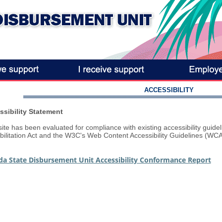
ACCESSIBILITY
ssibility Statement
site has been evaluated for compliance with existing accessibility guide
ilitation Act and the W3C's Web Content Accessibility Guidelines (WCA
ida State Disbursement Unit Accessibility Conformance Report