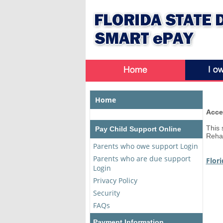
Home
Acce
This 
Pay Child Support Online
Rehab
Parents who owe support Login
Parents who are due support
Flor
Login
Privacy Policy
Security
FAQs
Payment Information