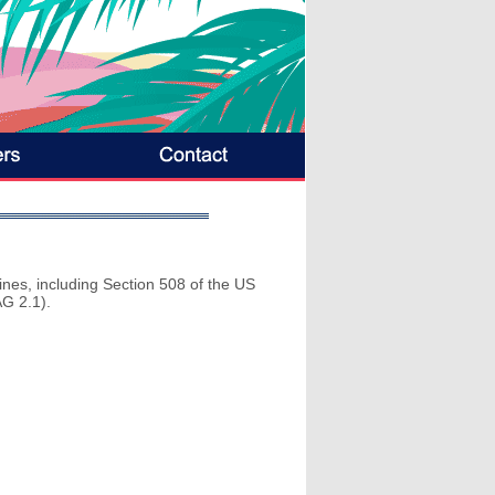
lines, including Section 508 of the US
G 2.1).