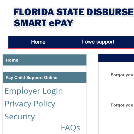
Home
Forgot you
Pay Child Support Online
Employer Login
Privacy Policy
Forgot you
Security
FAQs