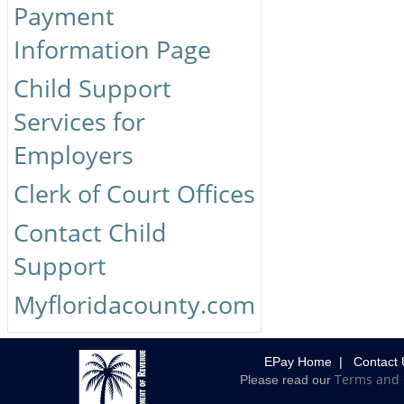
Payment
Information Page
Child Support
Services for
Employers
Clerk of Court Offices
Contact Child
Support
Myfloridacounty.com
EPay Home
|
Contact 
Terms and 
Please read our