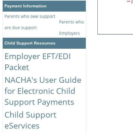
P
**
Payment Information
Parents who owe support
Parents who
are due support
Employers
Child Support Resources
Employer EFT/EDI
Packet
NACHA's User Guide
for Electronic Child
Support Payments
Child Support
eServices