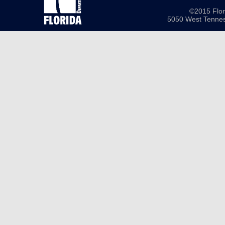
©2015 Flor
5050 West Tennes